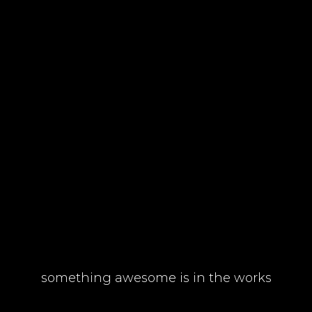
something awesome is in the works