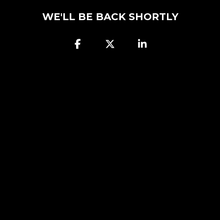
WE'LL BE BACK SHORTLY