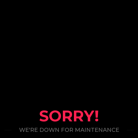
SORRY!
WE'RE DOWN FOR MAINTENANCE