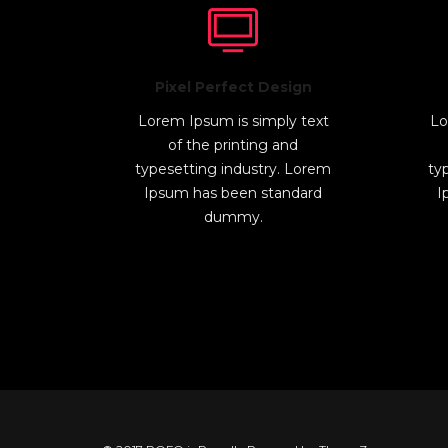
Pixel Perfect Design
Lorem Ipsum is simply text
Lo
of the printing and
typesetting industry. Lorem
ty
Ipsum has been standard
I
dummy.