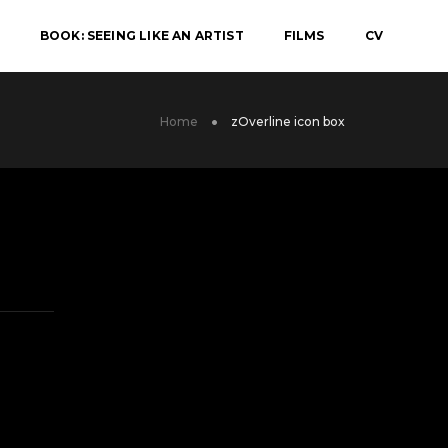
BOOK: SEEING LIKE AN ARTIST
FILMS
CV
Home
zOverline icon box