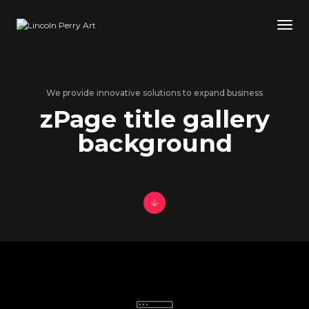
Tog
We provide innovative solutions to expand business
zPage title gallery
background