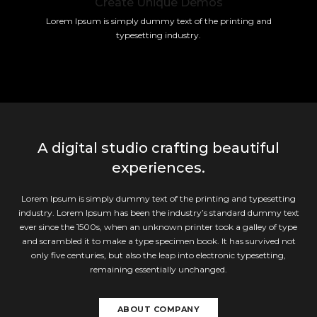
Create Unique Demos
Lorem Ipsum is simply dummy text of the printing and
typesetting industry.
A digital studio crafting beautiful
experiences.
Lorem Ipsum is simply dummy text of the printing and typesetting
industry. Lorem Ipsum has been the industry’s standard dummy text
ever since the 1500s, when an unknown printer took a galley of type
and scrambled it to make a type specimen book. It has survived not
only five centuries, but also the leap into electronic typesetting,
remaining essentially unchanged.
ABOUT COMPANY