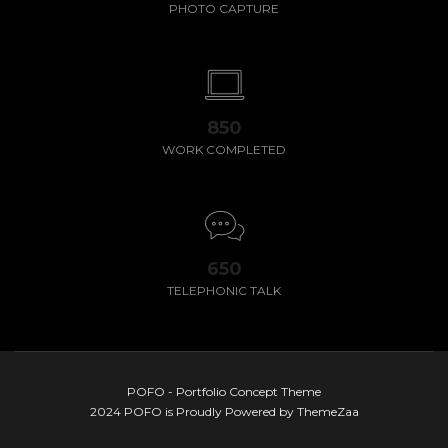
PHOTO CAPTURE
850
WORK COMPLETED
650
TELEPHONIC TALK
POFO - Portfolio Concept Theme
2024 POFO is Proudly Powered by ThemeZaa