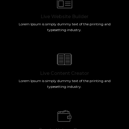
Live Website Builder
Lorem Ipsum is simply dummy text of the printing and
typesetting industry.
Live Content Creator
Lorem Ipsum is simply dummy text of the printing and
typesetting industry.