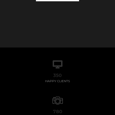
350
HAPPY CLIENTS
780