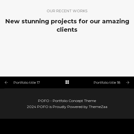
OUR RECENT WORKS
New stunning projects for our amazing
clients
PORTFOLIO TITLE 19
PORTFOLIO TITLE 18
PORTFOLIO MULTIPLE CAROUSEL
PORTFOLIO TITLE 17
PORTFOLIO MULTIPLE CAROUSEL
PORTFOLIO TITLE 20
PORTFOLIO MULTIPLE CAROUSEL
PORTFOLIO MULTIPLE CAROUSEL
Portfolio title 17
Portfolio title 18
POFO - Portfolio Concept Theme
2024 POFO is Proudly Powered by ThemeZaa