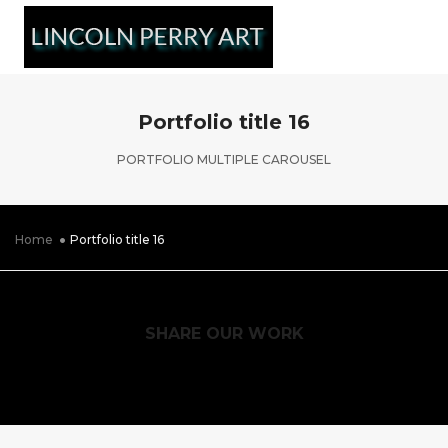
Tog
Portfolio title 16
PORTFOLIO MULTIPLE CAROUSEL
Home
Portfolio title 16
SHARE OUR WORK