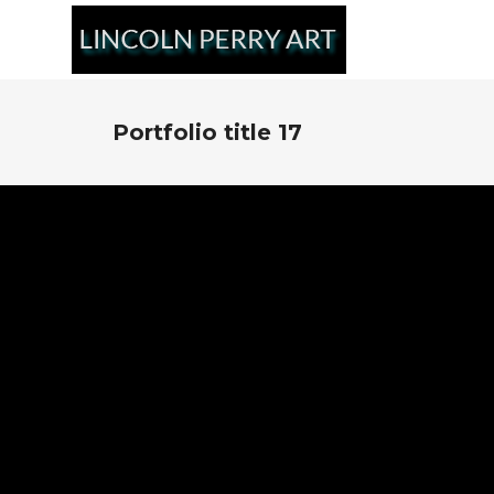
Portfolio title 17